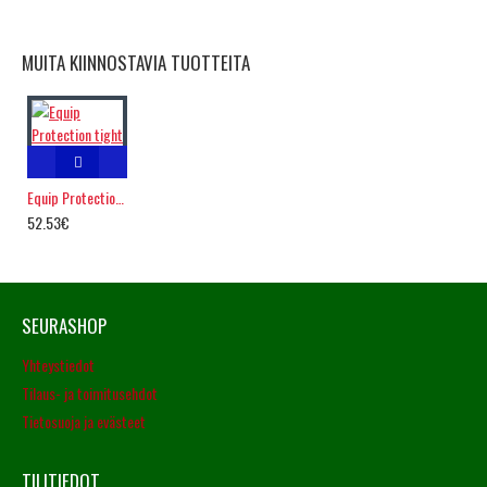
MUITA KIINNOSTAVIA TUOTTEITA
Equip Protection tight
52.53€
SEURASHOP
Yhteystiedot
Tilaus- ja toimitusehdot
Tietosuoja ja evästeet
TILITIEDOT