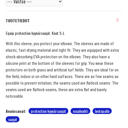
TUOTETIEDOT
Equip protection kyynärsuojat. Koot S-L
With this sleeve, you protect your elbows. The sleeves are made of
elastic, fast-drying material and tight fit. They are equipped with extra
shock-absorbing EVA protection on the elbows. They also have a
silicone print at the bottom of the sleeves for grip. You wear these
protectors on both grass and artificial turf fields. They are ideal for on
the field, indoor or on other hard surfaces. There are as few seams as
possible to prevent irritation; the seams used are flatlock seams. The
seams used are flatlock seams, these are extra flat and barely
noticeable.
Avainsanat:
protection kyynärsuojat
maalivahti
lentopallo
suojat