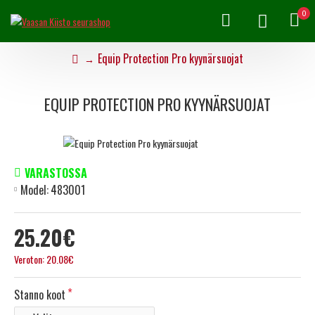
0
Equip Protection Pro kyynärsuojat
EQUIP PROTECTION PRO KYYNÄRSUOJAT
VARASTOSSA
Model:
483001
25.20€
Veroton: 20.08€
Stanno koot